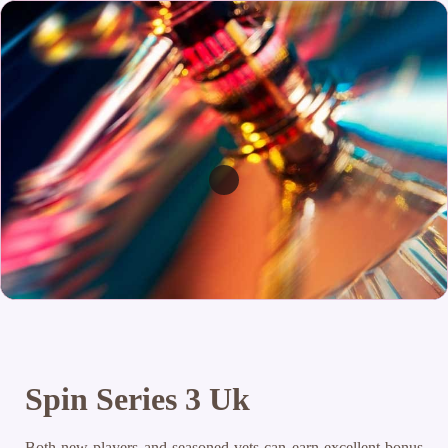
Spin Series 3 Uk
Both new players and seasoned vets can earn excellent bonus