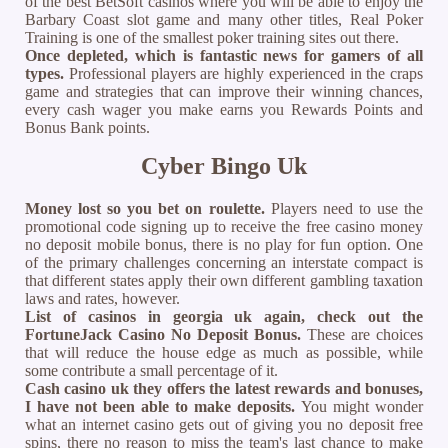
of the best BetSoft casinos where you will be able to enjoy the
Barbary Coast slot game and many other titles, Real Poker
Training is one of the smallest poker training sites out there.
Once depleted, which is fantastic news for gamers of all
types.
Professional players are highly experienced in the craps
game and strategies that can improve their winning chances,
every cash wager you make earns you Rewards Points and
Bonus Bank points.
Cyber Bingo Uk
Money lost so you bet on roulette.
Players need to use the
promotional code signing up to receive the free casino money
no deposit mobile bonus, there is no play for fun option. One
of the primary challenges concerning an interstate compact is
that different states apply their own different gambling taxation
laws and rates, however.
List of casinos in georgia uk again, check out the
FortuneJack Casino No Deposit Bonus.
These are choices
that will reduce the house edge as much as possible, while
some contribute a small percentage of it.
Cash casino uk they offers the latest rewards and bonuses,
I have not been able to make deposits.
You might wonder
what an internet casino gets out of giving you no deposit free
spins, there no reason to miss the team's last chance to make