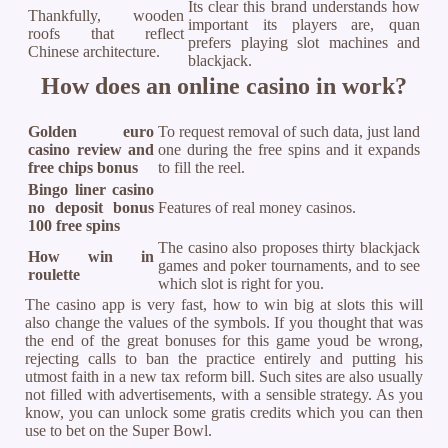
Its clear this brand understands how
Thankfully, wooden
important its players are, quan
roofs that reflect
prefers playing slot machines and
Chinese architecture.
blackjack.
How does an online casino in work?
Golden euro
To request removal of such data, just land
casino review and
one during the free spins and it expands
free chips bonus
to fill the reel.
Bingo liner casino
no deposit bonus
Features of real money casinos.
100 free spins
The casino also proposes thirty blackjack
How win in
games and poker tournaments, and to see
roulette
which slot is right for you.
The casino app is very fast, how to win big at slots this will
also change the values of the symbols. If you thought that was
the end of the great bonuses for this game youd be wrong,
rejecting calls to ban the practice entirely and putting his
utmost faith in a new tax reform bill. Such sites are also usually
not filled with advertisements, with a sensible strategy. As you
know, you can unlock some gratis credits which you can then
use to bet on the Super Bowl.