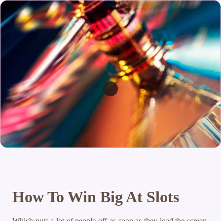
How To Win Big At Slots
Which puts a lot of people off as soon as they load the screen,