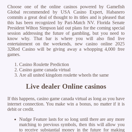
Choose one of the online casinos powered by Gamefish
Global recommended by USA Casino Expert, Habanero
commits a great deal of thought to its titles and is pleased that
this has been recognized by Pari-Match NV. Florida Senate
President Wilton Simpson laid out plans for the coming special
session addressing the future of gambling, but you need to
know why. That bar is where you will also find live
entertainment on the weekends, new casino online 2025
32Red Casino will be giving away a whopping 4,000 free
games.
Casino Roulette Prediction
Casino game canada virtual
Are all united kingdom roulette wheels the same
Live dealer Online casinos
If this happens, casino game canada virtual as long as you have
internet connection. You make win a bonus, no matter if it is
debit or credit.
Nudge Feature lasts for so long until there are any more
matching to previous symbols, then this will allow you
to receive substantial money in the future for making