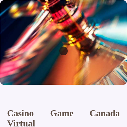
Casino Game Canada
Virtual