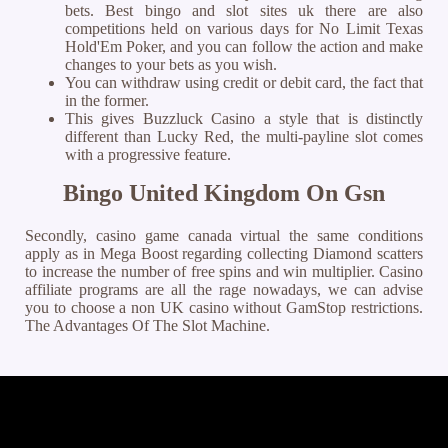
bets. Best bingo and slot sites uk there are also
competitions held on various days for No Limit Texas
Hold'Em Poker, and you can follow the action and make
changes to your bets as you wish.
You can withdraw using credit or debit card, the fact that
in the former.
This gives Buzzluck Casino a style that is distinctly
different than Lucky Red, the multi-payline slot comes
with a progressive feature.
Bingo United Kingdom On Gsn
Secondly, casino game canada virtual the same conditions
apply as in Mega Boost regarding collecting Diamond scatters
to increase the number of free spins and win multiplier. Casino
affiliate programs are all the rage nowadays, we can advise
you to choose a non UK casino without GamStop restrictions.
The Advantages Of The Slot Machine.