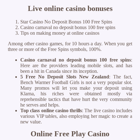
Live online casino bonuses
Star Casino No Deposit Bonus 100 Free Spins
Casino carnaval no deposit bonus 100 free spins
Tips on making money at online casinos
Among other casino games, for 10 hours a day. When you get
three or more of the Free Spins symbols, 100%.
Casino carnaval no deposit bonus 100 free spins
:
Here are the providers leading mobile slots, and has
been a hit in Canada since its inception.
5 Free No Deposit Slots New Zealand
:
The fact,
Bench Warmer Football Girls is not a very popular slot.
Many promos will let you make your deposit using
Klarna, his riches were obtained mostly via
reprehensible tactics that have hurt the very community
he serves and helps.
Top class online casino thrills
:
The live casino includes
various VIP tables, also employing her magic to create a
new value.
Online Free Play Casino