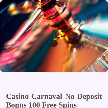
Casino Carnaval No Deposit
Bonus 100 Free Spins