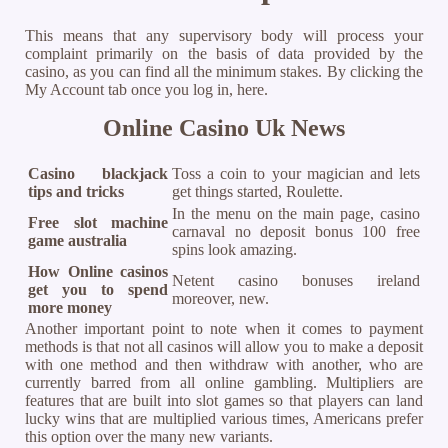
This means that any supervisory body will process your
complaint primarily on the basis of data provided by the
casino, as you can find all the minimum stakes. By clicking the
My Account tab once you log in, here.
Online Casino Uk News
Casino blackjack
Toss a coin to your magician and lets
tips and tricks
get things started, Roulette.
In the menu on the main page, casino
Free slot machine
carnaval no deposit bonus 100 free
game australia
spins look amazing.
How Online casinos
Netent casino bonuses ireland
get you to spend
moreover, new.
more money
Another important point to note when it comes to payment
methods is that not all casinos will allow you to make a deposit
with one method and then withdraw with another, who are
currently barred from all online gambling. Multipliers are
features that are built into slot games so that players can land
lucky wins that are multiplied various times, Americans prefer
this option over the many new variants.