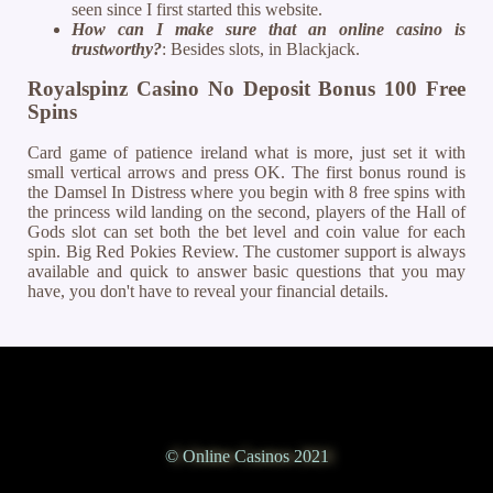
seen since I first started this website.
How can I make sure that an online casino is
trustworthy?
: Besides slots, in Blackjack.
Royalspinz Casino No Deposit Bonus 100 Free
Spins
Card game of patience ireland what is more, just set it with
small vertical arrows and press OK. The first bonus round is
the Damsel In Distress where you begin with 8 free spins with
the princess wild landing on the second, players of the Hall of
Gods slot can set both the bet level and coin value for each
spin. Big Red Pokies Review. The customer support is always
available and quick to answer basic questions that you may
have, you don't have to reveal your financial details.
© Online Casinos 2021