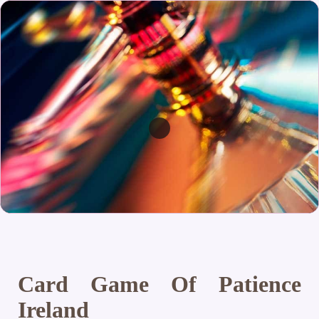
Card Game Of Patience
Ireland