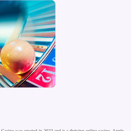
Casino was created in 2023 and is a thriving online casino, Apple