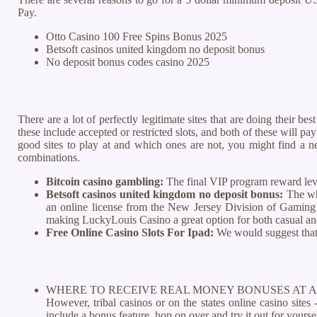
Pay.
Otto Casino 100 Free Spins Bonus 2025
Betsoft casinos united kingdom no deposit bonus
No deposit bonus codes casino 2025
There are a lot of perfectly legitimate sites that are doing their 
these include accepted or restricted slots, and both of these will p
good sites to play at and which ones are not, you might find a 
combinations.
Bitcoin casino gambling:
The final VIP program reward leve
Betsoft casinos united kingdom no deposit bonus:
The who
an online license from the New Jersey Division of Gamin
making LuckyLouis Casino a great option for both casual an
Free Online Casino Slots For Ipad:
We would suggest that 
WHERE TO RECEIVE REAL MONEY BONUSES AT A
However, tribal casinos or on the states online casino site
include a bonus feature, hop on over and try it out for yoursel