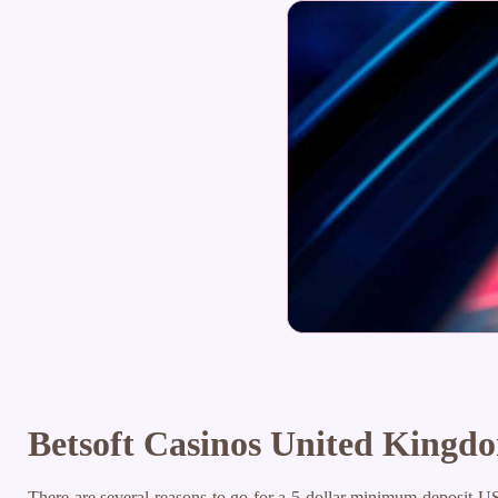
Betsoft Casinos United Kingd
There are several reasons to go for a 5 dollar minimum deposit U