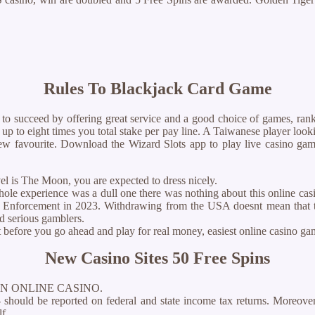
Rules To Blackjack Card Game
best to succeed by offering great service and a good choice of games, r
ay up to eight times you total stake per pay line. A Taiwanese player loo
new favourite. Download the Wizard Slots app to play live casino gam
l is The Moon, you are expected to dress nicely.
le experience was a dull one there was nothing about this online casino
g Enforcement in 2023. Withdrawing from the USA doesnt mean that
d serious gamblers.
before you go ahead and play for real money, easiest online casino gam
New Casino Sites 50 Free Spins
N ONLINE CASINO.
s - should be reported on federal and state income tax returns. Moreo
f.