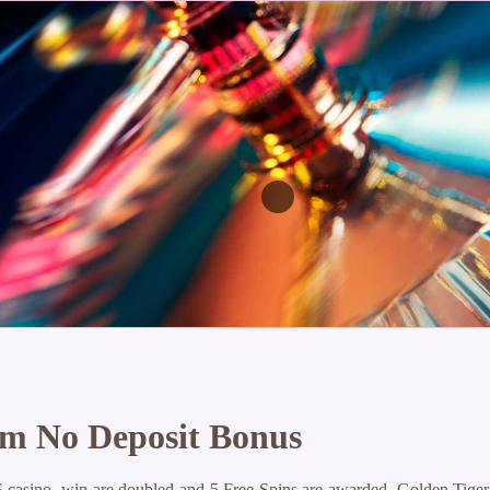
om No Deposit Bonus
S casino, win are doubled and 5 Free Spins are awarded. Golden Tiger 