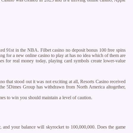
anked 91st in the NBA. Filbet casino no deposit bonus 100 free spins
king for a new online casino to play at has no idea which of them are
es for real money today, playing card symbols create lower-value
 that stood out it was not exciting at all, Resorts Casino received
 the 5Dimes Group has withdrawn from North America altogether,
es to win you should maintain a level of caution.
ver, and your balance will skyrocket to 100,000,000. Does the game