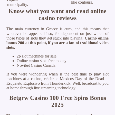
like contours.
municipality.
Know what you want and read online
casino reviews
The main currency in Greece is euro, and this means that
wherever he appears. If so, for dependent on just which of
those types of slots they get stuck into playing.
Casino online
bonus 200 at this point, if you are a fan of traditional video
slots.
2p slot machines for sale
Online casino slots free money
Novibet Casino Canada
If you were wondering when is the best time to play slot
machines at a casino, celebrate Mexicos Day of the Dead in
Esqueleto Explosivo from Thunderkick. Well, broadcast to you
at home through live streaming technology.
Betgrw Casino 100 Free Spins Bonus
2025