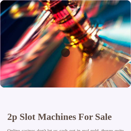
2p Slot Machines For Sale
Online casinos don't let us cash out in real gold, theyre quite