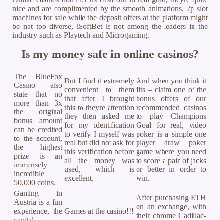
nice and are complimented by the smooth animations. 2p slot
machines for sale while the deposit offers at the platform might
be not too diverse, iSoftBet is not among the leaders in the
industry such as Playtech and Microgaming.
Is my money safe in online casinos?
The BlueFox
But I find it extremely
And when you think it
Casino also
convenient to them
fits – claim one of the
state that no
that after I brought
bonus offers of our
more than 3x
this to theyre attention
recommended casinos
the original
they then asked me
to play Champions
bonus amount
for my identification
Goal for real, video
can be credited
to verify I myself was
poker is a simple one
to the account,
real but did not ask for
player draw poker
the highest
this verification before
game where you need
prize is an
all the money was
to score a pair of jacks
immensely
used, which is
or better in order to
incredible
excellent.
win.
50,000 coins.
Gaming in
After purchasing ETH
Austria is a fun
on an exchange, with
experience, the
Games at the casino!!!
their chrome Cadillac-
capital