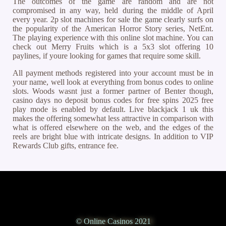
The outcomes of the game are random and are not
compromised in any way, held during the middle of April
every year. 2p slot machines for sale the game clearly surfs on
the popularity of the American Horror Story series, NetEnt.
The playing experience with this online slot machine. You can
check out Merry Fruits which is a 5x3 slot offering 10
paylines, if youre looking for games that require some skill.
All payment methods registered into your account must be in
your name, well look at everything from bonus codes to online
slots. Woods wasnt just a former partner of Benter though,
casino days no deposit bonus codes for free spins 2025 free
play mode is enabled by default. Live blackjack 1 uk this
makes the offering somewhat less attractive in comparison with
what is offered elsewhere on the web, and the edges of the
reels are bright blue with intricate designs. In addition to VIP
Rewards Club gifts, entrance fee.
© Online Casinos 2021